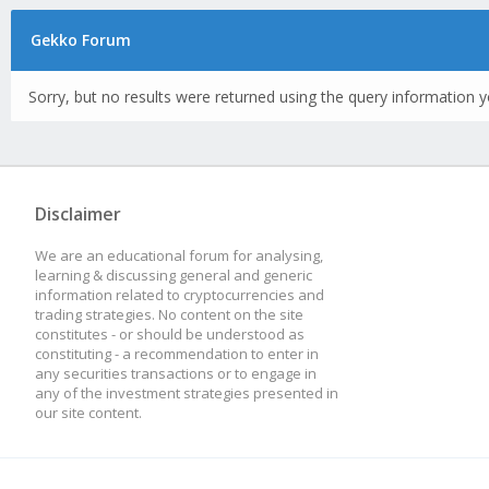
Gekko Forum
Sorry, but no results were returned using the query information y
Disclaimer
We are an educational forum for analysing,
learning & discussing general and generic
information related to cryptocurrencies and
trading strategies. No content on the site
constitutes - or should be understood as
constituting - a recommendation to enter in
any securities transactions or to engage in
any of the investment strategies presented in
our site content.