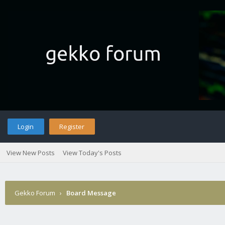
Login
Register
View New Posts
View Today's Posts
Gekko Forum
›
Board Message