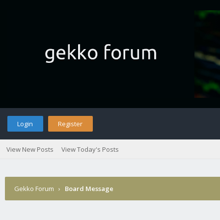
Login
Register
View New Posts
View Today's Posts
Gekko Forum
›
Board Message