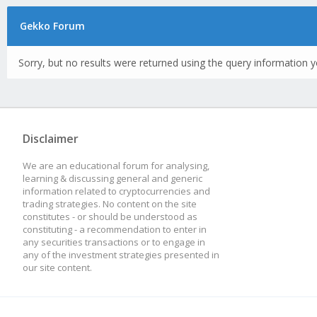
Gekko Forum
Sorry, but no results were returned using the query information y
Disclaimer
We are an educational forum for analysing,
learning & discussing general and generic
information related to cryptocurrencies and
trading strategies. No content on the site
constitutes - or should be understood as
constituting - a recommendation to enter in
any securities transactions or to engage in
any of the investment strategies presented in
our site content.