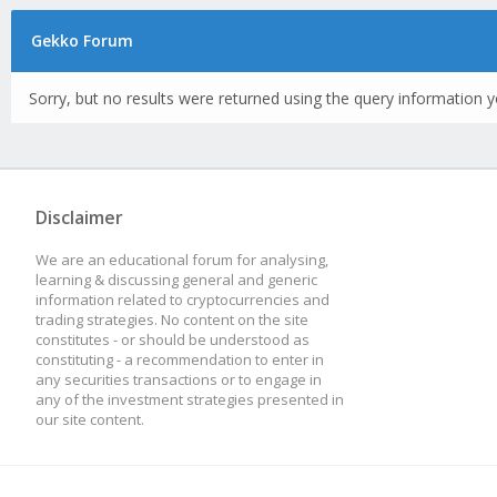
Gekko Forum
Sorry, but no results were returned using the query information y
Disclaimer
We are an educational forum for analysing,
learning & discussing general and generic
information related to cryptocurrencies and
trading strategies. No content on the site
constitutes - or should be understood as
constituting - a recommendation to enter in
any securities transactions or to engage in
any of the investment strategies presented in
our site content.