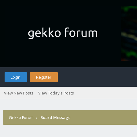
Login
Register
View New Posts
View Today's Posts
Gekko Forum
›
Board Message