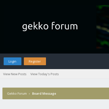
Login
Register
View New Posts
View Today's Posts
Gekko Forum
›
Board Message