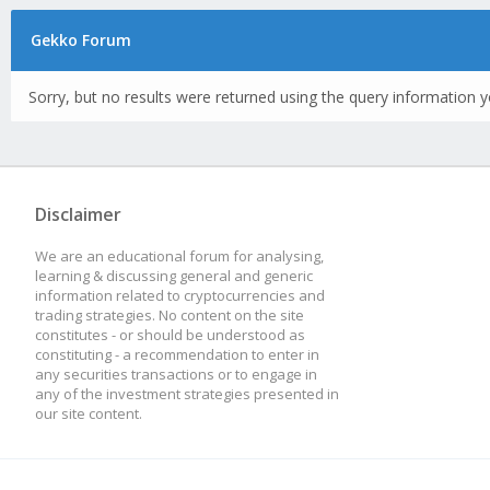
Gekko Forum
Sorry, but no results were returned using the query information y
Disclaimer
We are an educational forum for analysing,
learning & discussing general and generic
information related to cryptocurrencies and
trading strategies. No content on the site
constitutes - or should be understood as
constituting - a recommendation to enter in
any securities transactions or to engage in
any of the investment strategies presented in
our site content.