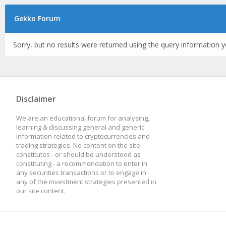
Gekko Forum
Sorry, but no results were returned using the query information y
Disclaimer
We are an educational forum for analysing,
learning & discussing general and generic
information related to cryptocurrencies and
trading strategies. No content on the site
constitutes - or should be understood as
constituting - a recommendation to enter in
any securities transactions or to engage in
any of the investment strategies presented in
our site content.