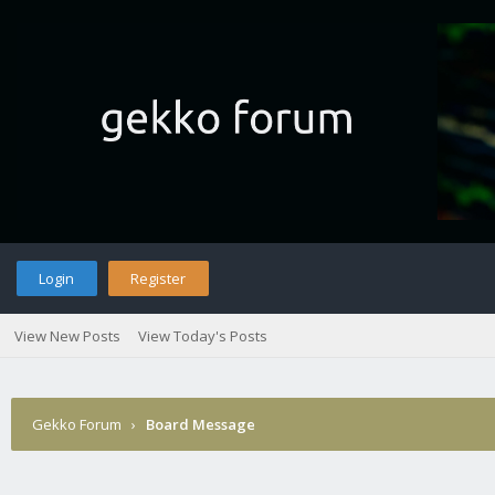
Login
Register
View New Posts
View Today's Posts
Gekko Forum
›
Board Message