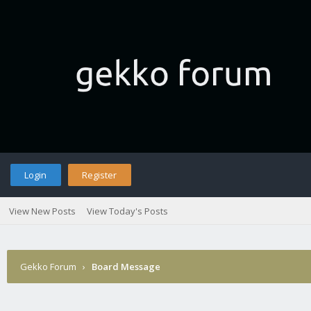
Login
Register
View New Posts
View Today's Posts
Gekko Forum
›
Board Message