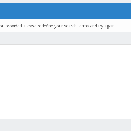
ou provided. Please redefine your search terms and try again.