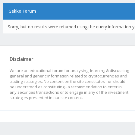
Gekko Forum
Sorry, but no results were returned using the query information y
Disclaimer
We are an educational forum for analysing, learning & discussing
general and generic information related to cryptocurrencies and
trading strategies. No content on the site constitutes - or should
be understood as constituting - a recommendation to enter in
any securities transactions or to engage in any of the investment
strategies presented in our site content.