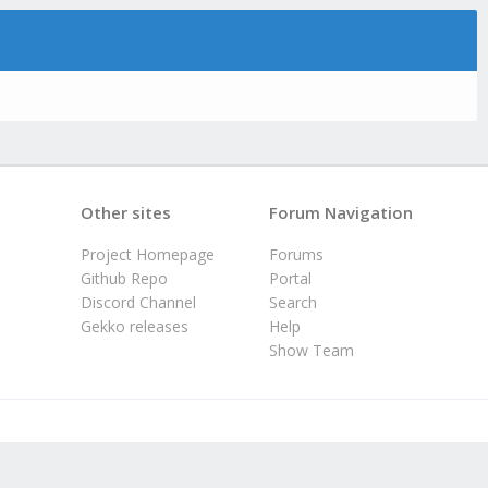
Other sites
Forum Navigation
Project Homepage
Forums
Github Repo
Portal
Discord Channel
Search
Gekko releases
Help
Show Team