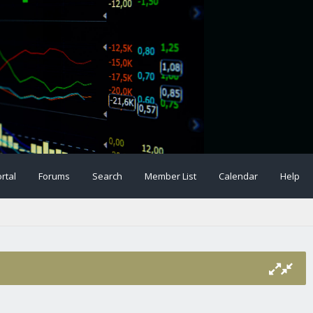
rtal
Forums
Search
Member List
Calendar
Help