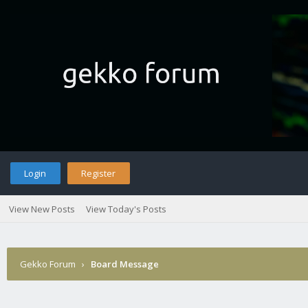
Login
Register
View New Posts
View Today's Posts
Gekko Forum
›
Board Message