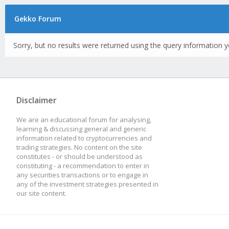
Gekko Forum
Sorry, but no results were returned using the query information y
Disclaimer
We are an educational forum for analysing,
learning & discussing general and generic
information related to cryptocurrencies and
trading strategies. No content on the site
constitutes - or should be understood as
constituting - a recommendation to enter in
any securities transactions or to engage in
any of the investment strategies presented in
our site content.