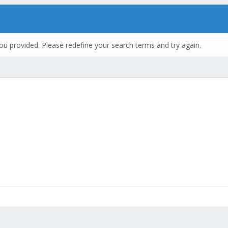
ou provided. Please redefine your search terms and try again.