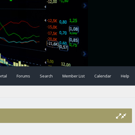
rtal
Forums
Search
Member List
Calendar
Help