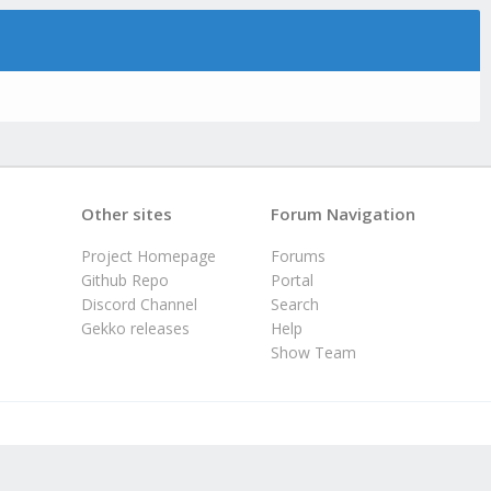
Other sites
Forum Navigation
Project Homepage
Forums
Github Repo
Portal
Discord Channel
Search
Gekko releases
Help
Show Team