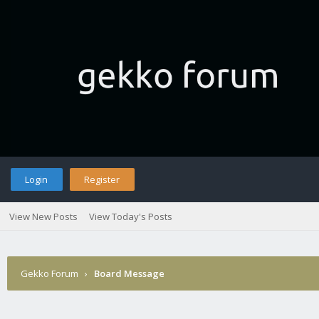
Login
Register
View New Posts
View Today's Posts
Gekko Forum
›
Board Message