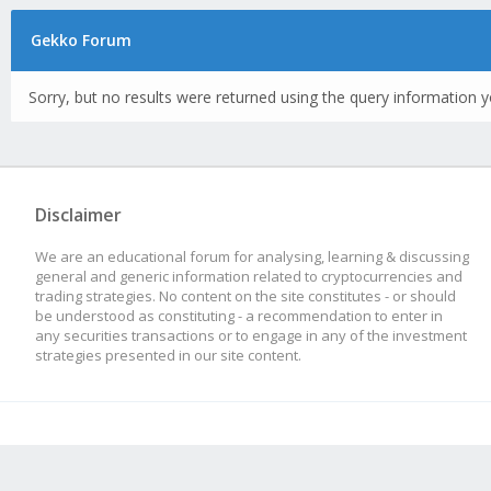
Gekko Forum
Sorry, but no results were returned using the query information y
Disclaimer
We are an educational forum for analysing, learning & discussing
general and generic information related to cryptocurrencies and
trading strategies. No content on the site constitutes - or should
be understood as constituting - a recommendation to enter in
any securities transactions or to engage in any of the investment
strategies presented in our site content.