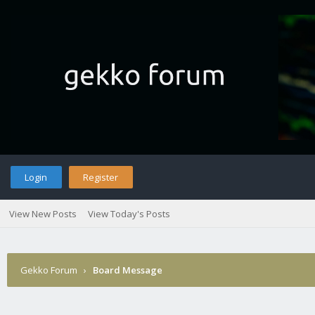
Login
Register
View New Posts
View Today's Posts
Gekko Forum
›
Board Message