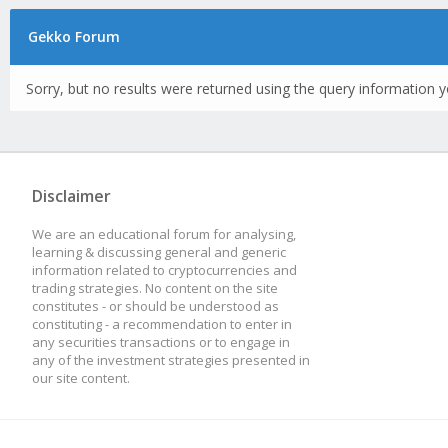
Gekko Forum
Sorry, but no results were returned using the query information y
Disclaimer
We are an educational forum for analysing,
learning & discussing general and generic
information related to cryptocurrencies and
trading strategies. No content on the site
constitutes - or should be understood as
constituting - a recommendation to enter in
any securities transactions or to engage in
any of the investment strategies presented in
our site content.