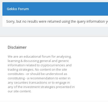
Gekko Forum
Sorry, but no results were returned using the query information y
Disclaimer
We are an educational forum for analysing,
learning & discussing general and generic
information related to cryptocurrencies and
trading strategies. No content on the site
constitutes - or should be understood as
constituting - a recommendation to enter in
any securities transactions or to engage in
any of the investment strategies presented in
our site content.