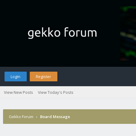
Login
Register
View New Posts
View Today's Posts
Gekko Forum
›
Board Message