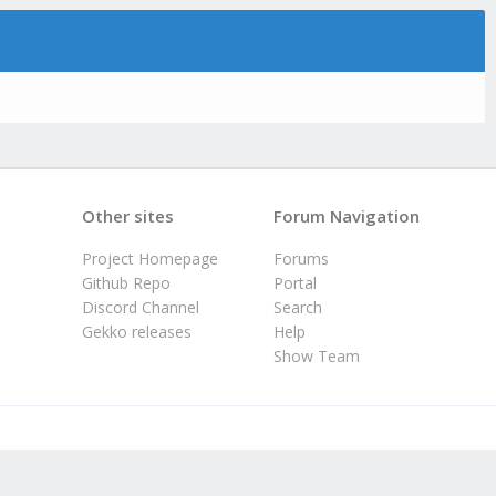
Other sites
Forum Navigation
Project Homepage
Forums
Github Repo
Portal
Discord Channel
Search
Gekko releases
Help
Show Team