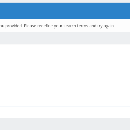
ou provided. Please redefine your search terms and try again.