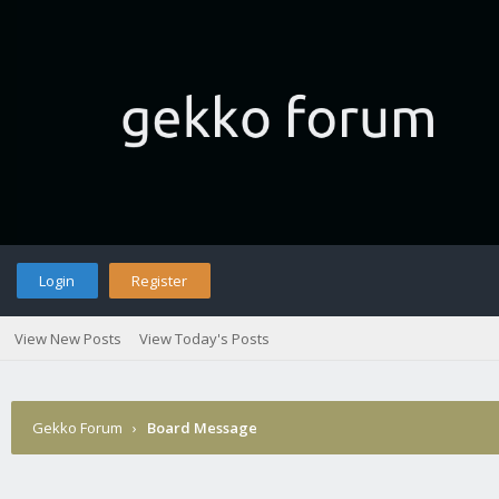
Login
Register
View New Posts
View Today's Posts
Gekko Forum
›
Board Message