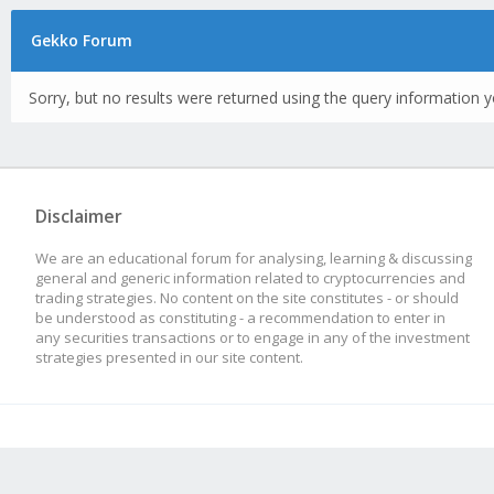
Gekko Forum
Sorry, but no results were returned using the query information y
Disclaimer
We are an educational forum for analysing, learning & discussing
general and generic information related to cryptocurrencies and
trading strategies. No content on the site constitutes - or should
be understood as constituting - a recommendation to enter in
any securities transactions or to engage in any of the investment
strategies presented in our site content.