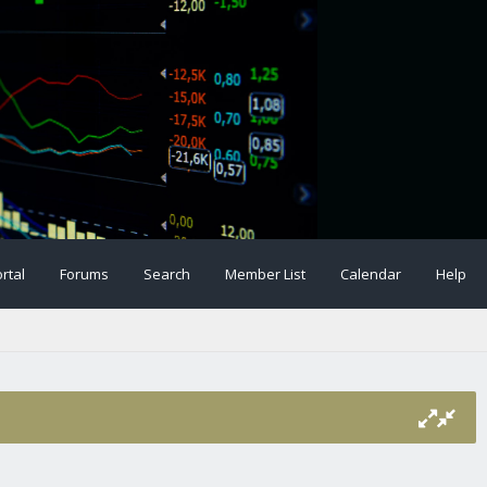
rtal
Forums
Search
Member List
Calendar
Help