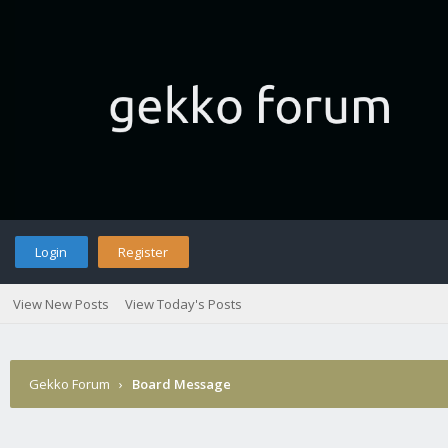
Login
Register
View New Posts
View Today's Posts
Gekko Forum
›
Board Message