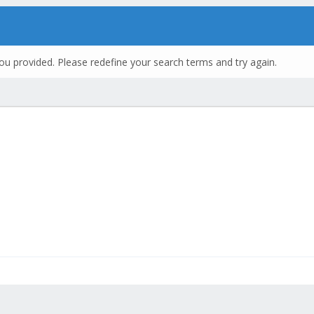
ou provided. Please redefine your search terms and try again.