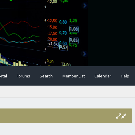
rtal
Forums
Search
Member List
Calendar
Help