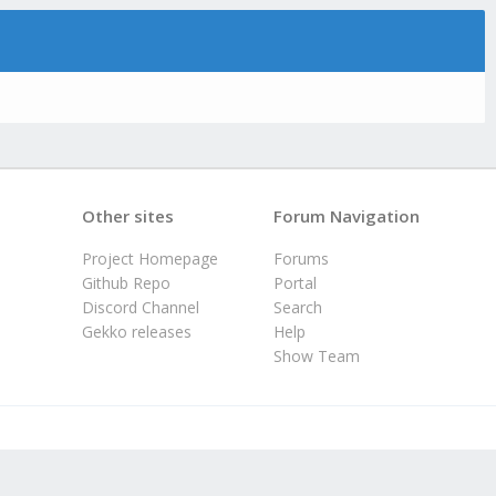
Other sites
Forum Navigation
Project Homepage
Forums
Github Repo
Portal
Discord Channel
Search
Gekko releases
Help
Show Team