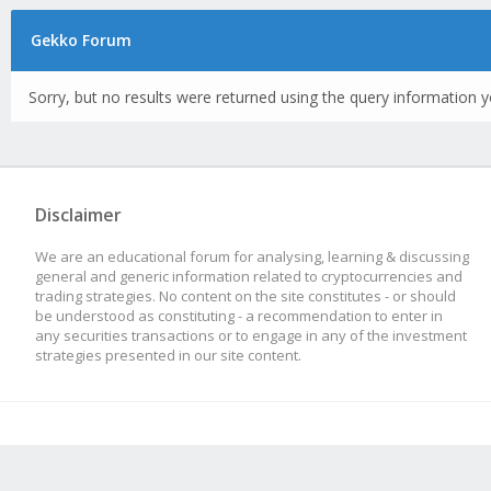
Gekko Forum
Sorry, but no results were returned using the query information y
Disclaimer
We are an educational forum for analysing, learning & discussing
general and generic information related to cryptocurrencies and
trading strategies. No content on the site constitutes - or should
be understood as constituting - a recommendation to enter in
any securities transactions or to engage in any of the investment
strategies presented in our site content.