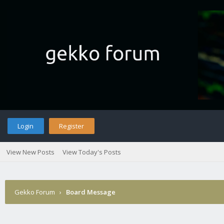
Login
Register
View New Posts
View Today's Posts
Gekko Forum
›
Board Message