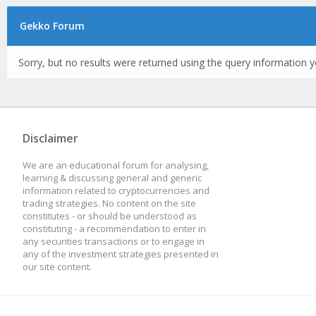
Gekko Forum
Sorry, but no results were returned using the query information y
Disclaimer
We are an educational forum for analysing,
learning & discussing general and generic
information related to cryptocurrencies and
trading strategies. No content on the site
constitutes - or should be understood as
constituting - a recommendation to enter in
any securities transactions or to engage in
any of the investment strategies presented in
our site content.