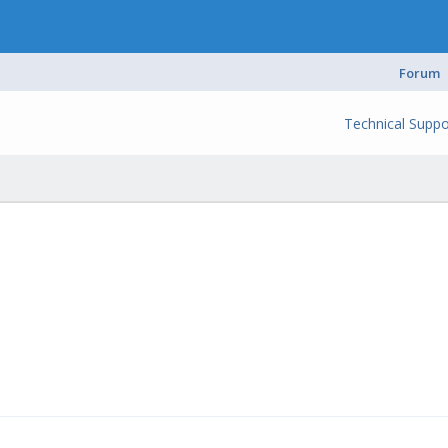
Forum
Technical Suppo