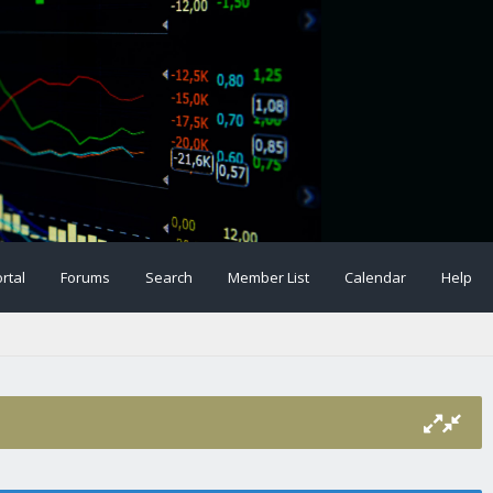
rtal
Forums
Search
Member List
Calendar
Help