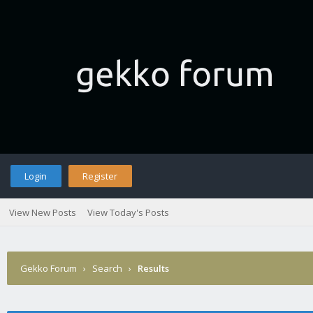
Login
Register
View New Posts
View Today's Posts
Gekko Forum
›
Search
›
Results