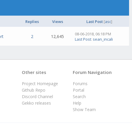
Replies
Views
Last Post
[
asc
]
08-06-2018, 06:18 PM
rt
2
12,645
Last Post
:
sean_incali
Other sites
Forum Navigation
Project Homepage
Forums
Github Repo
Portal
Discord Channel
Search
Gekko releases
Help
Show Team