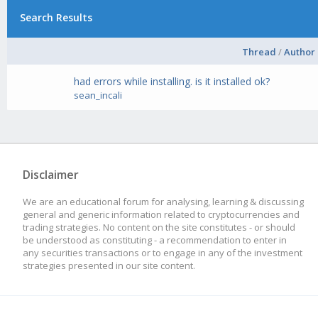
Search Results
Thread
/
Author
had errors while installing. is it installed ok?
sean_incali
Disclaimer
We are an educational forum for analysing, learning & discussing
general and generic information related to cryptocurrencies and
trading strategies. No content on the site constitutes - or should
be understood as constituting - a recommendation to enter in
any securities transactions or to engage in any of the investment
strategies presented in our site content.