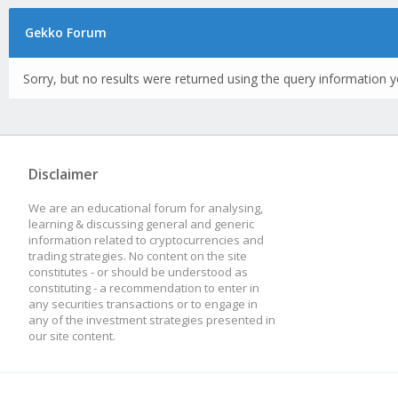
Gekko Forum
Sorry, but no results were returned using the query information y
Disclaimer
We are an educational forum for analysing,
learning & discussing general and generic
information related to cryptocurrencies and
trading strategies. No content on the site
constitutes - or should be understood as
constituting - a recommendation to enter in
any securities transactions or to engage in
any of the investment strategies presented in
our site content.