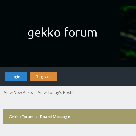
Login
Register
View New Posts
View Today's Posts
Gekko Forum
›
Board Message