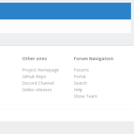
Other sites
Forum Navigation
Project Homepage
Forums
Github Repo
Portal
Discord Channel
Search
Gekko releases
Help
Show Team