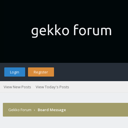
Login
Register
View New Posts
View Today's Posts
Gekko Forum
›
Board Message