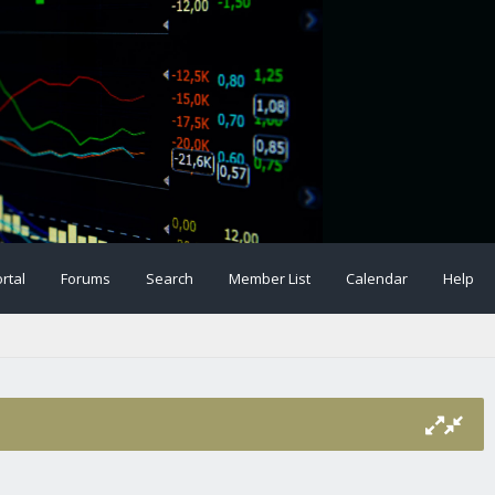
rtal
Forums
Search
Member List
Calendar
Help