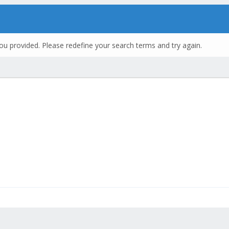
ou provided. Please redefine your search terms and try again.