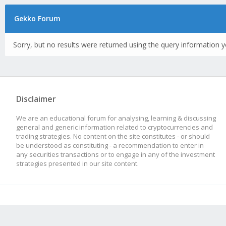
Gekko Forum
Sorry, but no results were returned using the query information y
Disclaimer
We are an educational forum for analysing, learning & discussing
general and generic information related to cryptocurrencies and
trading strategies. No content on the site constitutes - or should
be understood as constituting - a recommendation to enter in
any securities transactions or to engage in any of the investment
strategies presented in our site content.