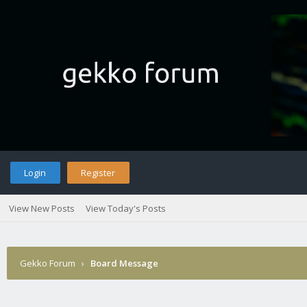
Login
Register
View New Posts
View Today's Posts
Gekko Forum
›
Board Message