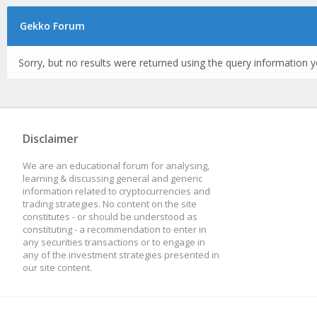
Gekko Forum
Sorry, but no results were returned using the query information y
Disclaimer
We are an educational forum for analysing,
learning & discussing general and generic
information related to cryptocurrencies and
trading strategies. No content on the site
constitutes - or should be understood as
constituting - a recommendation to enter in
any securities transactions or to engage in
any of the investment strategies presented in
our site content.