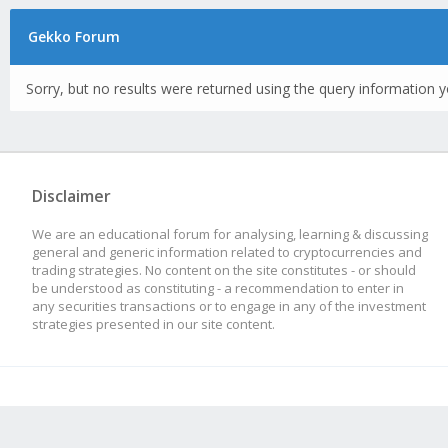
Gekko Forum
Sorry, but no results were returned using the query information y
Disclaimer
We are an educational forum for analysing, learning & discussing
general and generic information related to cryptocurrencies and
trading strategies. No content on the site constitutes - or should
be understood as constituting - a recommendation to enter in
any securities transactions or to engage in any of the investment
strategies presented in our site content.