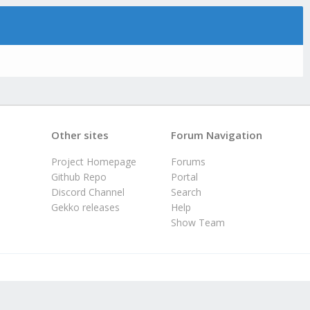
Other sites
Forum Navigation
Project Homepage
Forums
Github Repo
Portal
Discord Channel
Search
Gekko releases
Help
Show Team