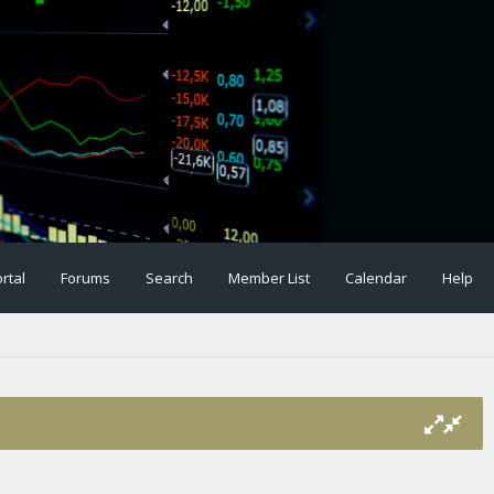
rtal
Forums
Search
Member List
Calendar
Help