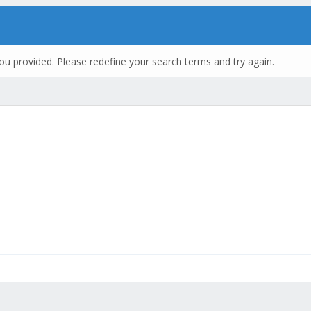
ou provided. Please redefine your search terms and try again.