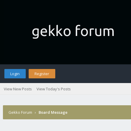
Login
Register
View New Posts
View Today's Posts
Gekko Forum
›
Board Message