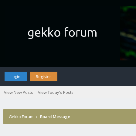
Login
Register
View New Posts
View Today's Posts
Gekko Forum
›
Board Message