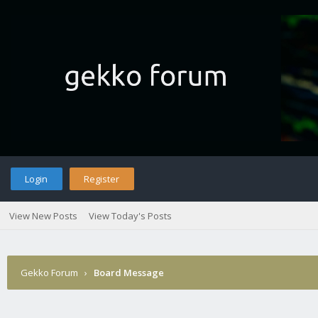
Login
Register
View New Posts
View Today's Posts
Gekko Forum
›
Board Message