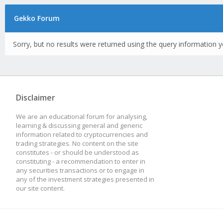
Gekko Forum
Sorry, but no results were returned using the query information y
Disclaimer
We are an educational forum for analysing,
learning & discussing general and generic
information related to cryptocurrencies and
trading strategies. No content on the site
constitutes - or should be understood as
constituting - a recommendation to enter in
any securities transactions or to engage in
any of the investment strategies presented in
our site content.