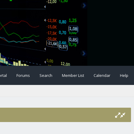
rtal
Forums
Search
Member List
Calendar
Help