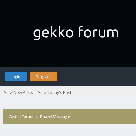
Login
Register
View New Posts
View Today's Posts
Gekko Forum
›
Board Message