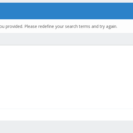
ou provided. Please redefine your search terms and try again.