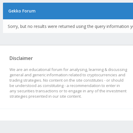
Gekko Forum
Sorry, but no results were returned using the query information y
Disclaimer
We are an educational forum for analysing, learning & discussing
general and generic information related to cryptocurrencies and
trading strategies. No content on the site constitutes - or should
be understood as constituting - a recommendation to enter in
any securities transactions or to engage in any of the investment
strategies presented in our site content.