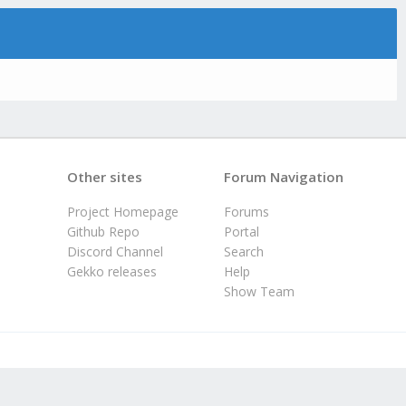
Other sites
Forum Navigation
Project Homepage
Forums
Github Repo
Portal
Discord Channel
Search
Gekko releases
Help
Show Team