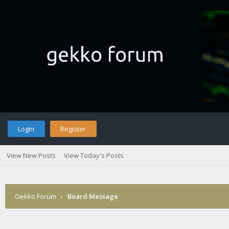
Login
Register
View New Posts
View Today's Posts
Gekko Forum
›
Board Message