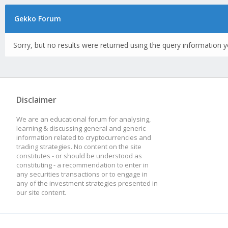
Gekko Forum
Sorry, but no results were returned using the query information y
Disclaimer
We are an educational forum for analysing,
learning & discussing general and generic
information related to cryptocurrencies and
trading strategies. No content on the site
constitutes - or should be understood as
constituting - a recommendation to enter in
any securities transactions or to engage in
any of the investment strategies presented in
our site content.