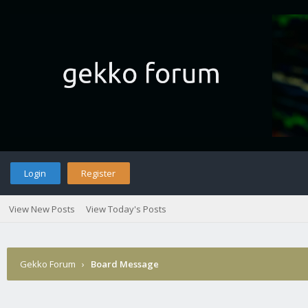
Login
Register
View New Posts
View Today's Posts
Gekko Forum
›
Board Message