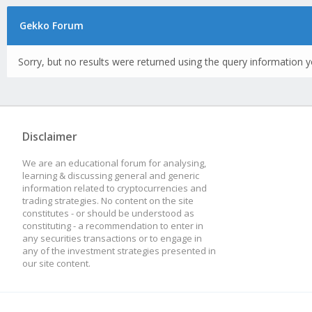
Gekko Forum
Sorry, but no results were returned using the query information y
Disclaimer
We are an educational forum for analysing,
learning & discussing general and generic
information related to cryptocurrencies and
trading strategies. No content on the site
constitutes - or should be understood as
constituting - a recommendation to enter in
any securities transactions or to engage in
any of the investment strategies presented in
our site content.