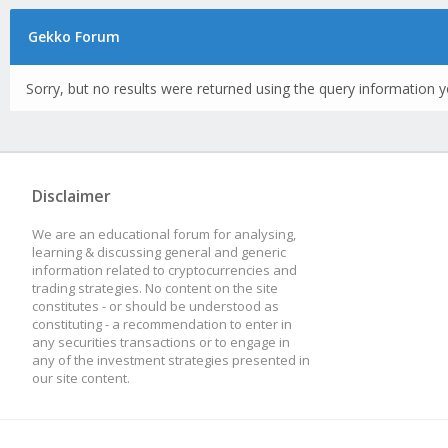
Gekko Forum
Sorry, but no results were returned using the query information y
Disclaimer
We are an educational forum for analysing,
learning & discussing general and generic
information related to cryptocurrencies and
trading strategies. No content on the site
constitutes - or should be understood as
constituting - a recommendation to enter in
any securities transactions or to engage in
any of the investment strategies presented in
our site content.