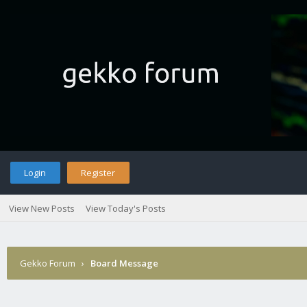
Login
Register
View New Posts
View Today's Posts
Gekko Forum
›
Board Message