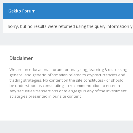
Gekko Forum
Sorry, but no results were returned using the query information y
Disclaimer
We are an educational forum for analysing, learning & discussing
general and generic information related to cryptocurrencies and
trading strategies. No content on the site constitutes - or should
be understood as constituting - a recommendation to enter in
any securities transactions or to engage in any of the investment
strategies presented in our site content.