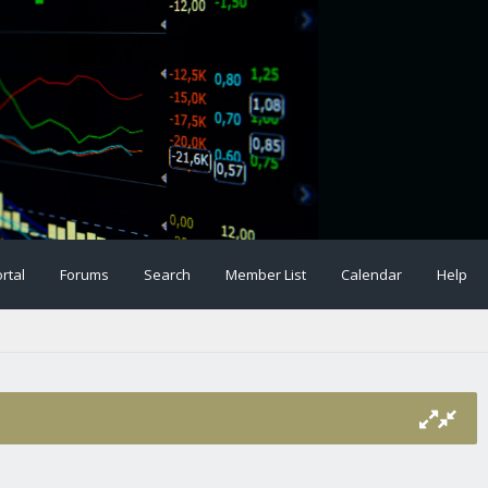
rtal
Forums
Search
Member List
Calendar
Help