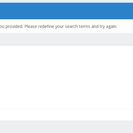
ou provided. Please redefine your search terms and try again.