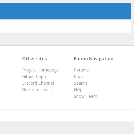
Other sites
Forum Navigation
Project Homepage
Forums
Github Repo
Portal
Discord Channel
Search
Gekko releases
Help
Show Team