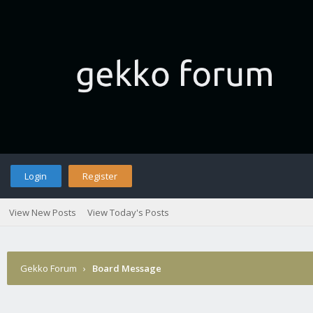
Login
Register
View New Posts
View Today's Posts
Gekko Forum
›
Board Message