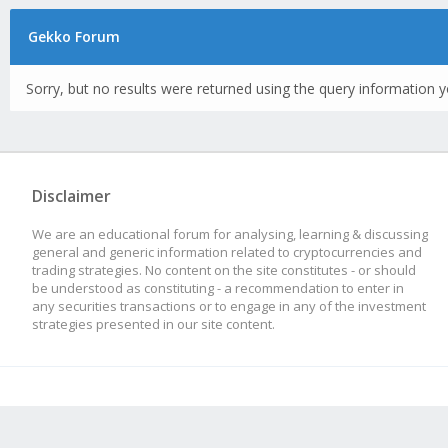
Gekko Forum
Sorry, but no results were returned using the query information y
Disclaimer
We are an educational forum for analysing, learning & discussing
general and generic information related to cryptocurrencies and
trading strategies. No content on the site constitutes - or should
be understood as constituting - a recommendation to enter in
any securities transactions or to engage in any of the investment
strategies presented in our site content.