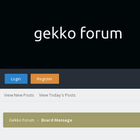
Login
Register
View New Posts
View Today's Posts
Gekko Forum
›
Board Message