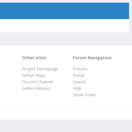
Other sites
Forum Navigation
Project Homepage
Forums
Github Repo
Portal
Discord Channel
Search
Gekko releases
Help
Show Team