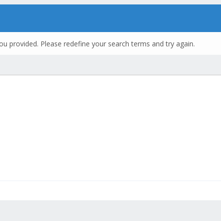
ou provided. Please redefine your search terms and try again.