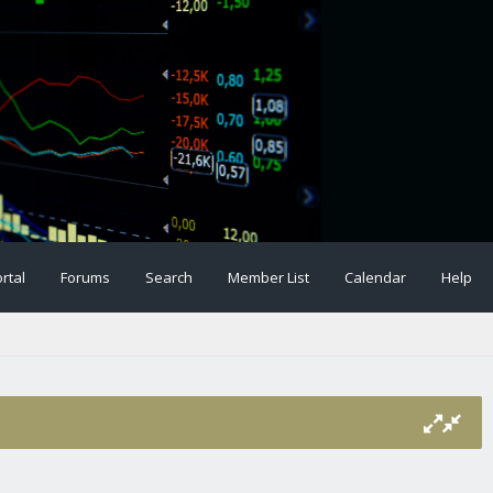
rtal
Forums
Search
Member List
Calendar
Help