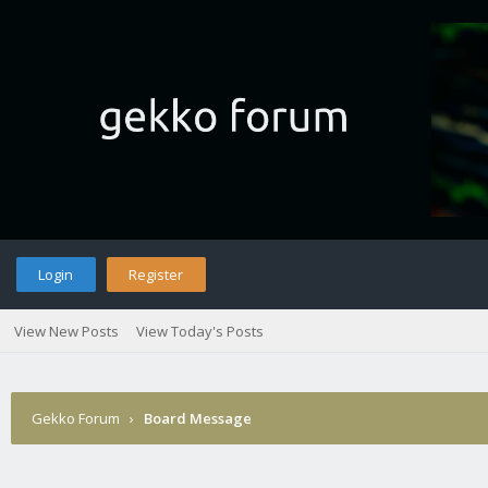
Login
Register
View New Posts
View Today's Posts
Gekko Forum
›
Board Message