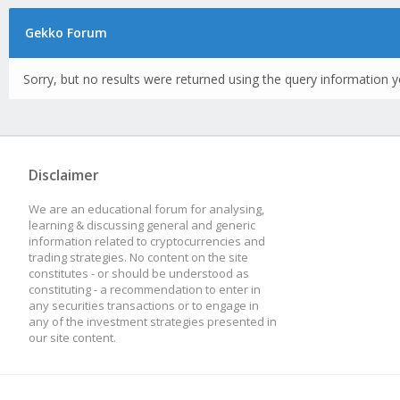
Gekko Forum
Sorry, but no results were returned using the query information y
Disclaimer
We are an educational forum for analysing,
learning & discussing general and generic
information related to cryptocurrencies and
trading strategies. No content on the site
constitutes - or should be understood as
constituting - a recommendation to enter in
any securities transactions or to engage in
any of the investment strategies presented in
our site content.