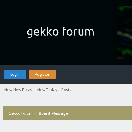
Login
Register
View New Posts
View Today's Posts
Gekko Forum
›
Board Message