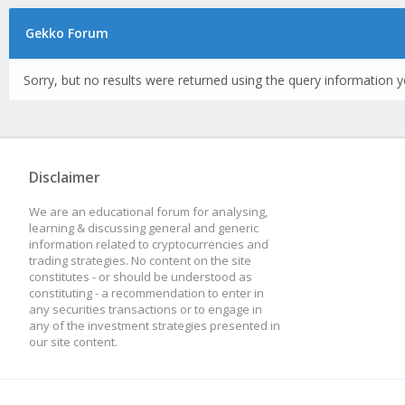
Gekko Forum
Sorry, but no results were returned using the query information y
Disclaimer
We are an educational forum for analysing,
learning & discussing general and generic
information related to cryptocurrencies and
trading strategies. No content on the site
constitutes - or should be understood as
constituting - a recommendation to enter in
any securities transactions or to engage in
any of the investment strategies presented in
our site content.