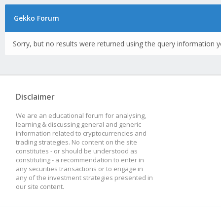
Gekko Forum
Sorry, but no results were returned using the query information y
Disclaimer
We are an educational forum for analysing,
learning & discussing general and generic
information related to cryptocurrencies and
trading strategies. No content on the site
constitutes - or should be understood as
constituting - a recommendation to enter in
any securities transactions or to engage in
any of the investment strategies presented in
our site content.