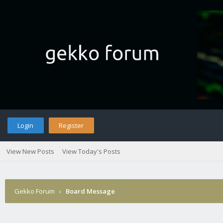
Login
Register
View New Posts
View Today's Posts
Gekko Forum
›
Board Message