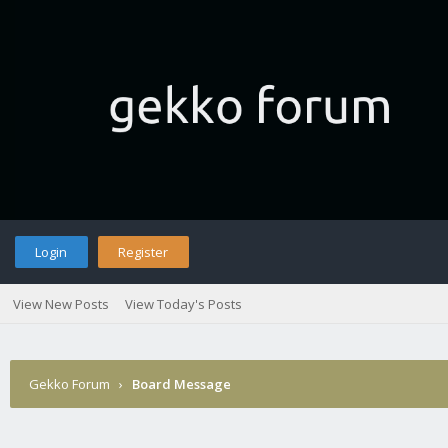
Login
Register
View New Posts
View Today's Posts
Gekko Forum
›
Board Message