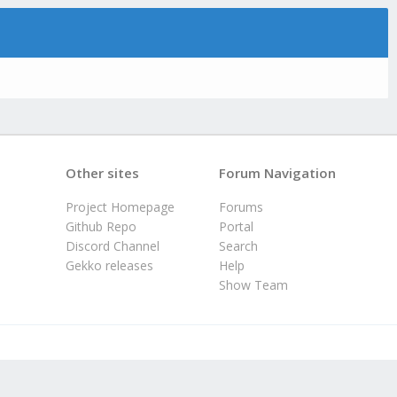
Other sites
Forum Navigation
Project Homepage
Forums
Github Repo
Portal
Discord Channel
Search
Gekko releases
Help
Show Team