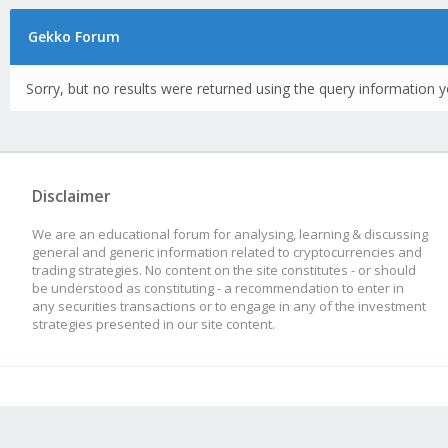
Gekko Forum
Sorry, but no results were returned using the query information y
Disclaimer
We are an educational forum for analysing, learning & discussing
general and generic information related to cryptocurrencies and
trading strategies. No content on the site constitutes - or should
be understood as constituting - a recommendation to enter in
any securities transactions or to engage in any of the investment
strategies presented in our site content.