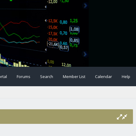
rtal
Forums
Search
Member List
Calendar
Help