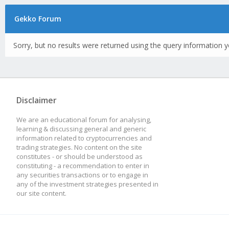
Gekko Forum
Sorry, but no results were returned using the query information y
Disclaimer
We are an educational forum for analysing,
learning & discussing general and generic
information related to cryptocurrencies and
trading strategies. No content on the site
constitutes - or should be understood as
constituting - a recommendation to enter in
any securities transactions or to engage in
any of the investment strategies presented in
our site content.