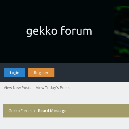
Login
Register
View New Posts
View Today's Posts
Gekko Forum
›
Board Message