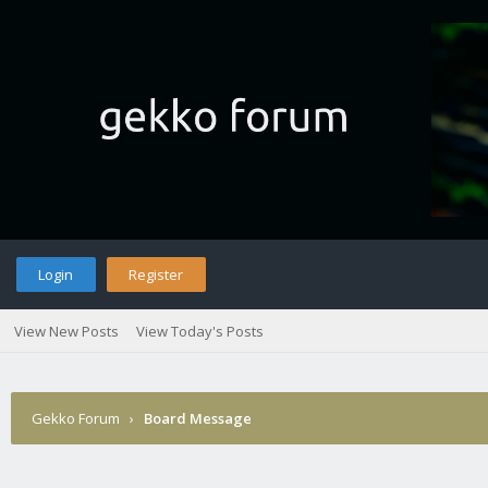
Login
Register
View New Posts
View Today's Posts
Gekko Forum
›
Board Message