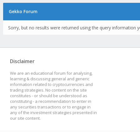
Gekko Forum
Sorry, but no results were returned using the query information y
Disclaimer
We are an educational forum for analysing,
learning & discussing general and generic
information related to cryptocurrencies and
trading strategies. No content on the site
constitutes - or should be understood as
constituting - a recommendation to enter in
any securities transactions or to engage in
any of the investment strategies presented in
our site content.