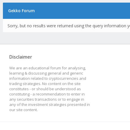
Gekko Forum
Sorry, but no results were returned using the query information y
Disclaimer
We are an educational forum for analysing,
learning & discussing general and generic
information related to cryptocurrencies and
trading strategies. No content on the site
constitutes - or should be understood as
constituting - a recommendation to enter in
any securities transactions or to engage in
any of the investment strategies presented in
our site content.