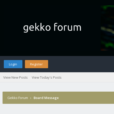
Login
Register
View New Posts
View Today's Posts
Gekko Forum
›
Board Message