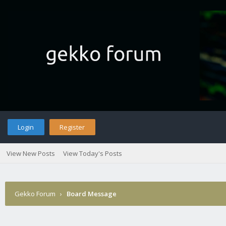
Login
Register
View New Posts
View Today's Posts
Gekko Forum
›
Board Message