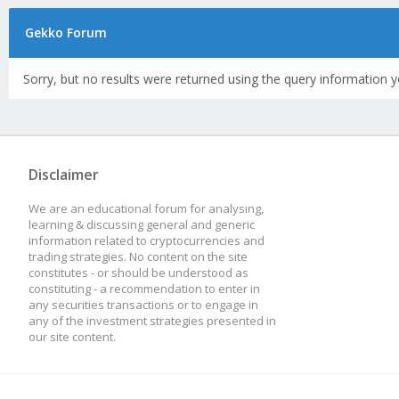
Gekko Forum
Sorry, but no results were returned using the query information y
Disclaimer
We are an educational forum for analysing,
learning & discussing general and generic
information related to cryptocurrencies and
trading strategies. No content on the site
constitutes - or should be understood as
constituting - a recommendation to enter in
any securities transactions or to engage in
any of the investment strategies presented in
our site content.