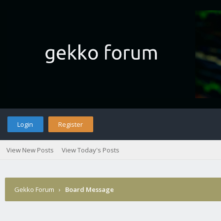
Login
Register
View New Posts
View Today's Posts
Gekko Forum
›
Board Message