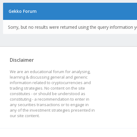
Gekko Forum
Sorry, but no results were returned using the query information y
Disclaimer
We are an educational forum for analysing,
learning & discussing general and generic
information related to cryptocurrencies and
trading strategies. No content on the site
constitutes - or should be understood as
constituting - a recommendation to enter in
any securities transactions or to engage in
any of the investment strategies presented in
our site content.