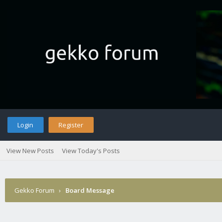
Login
Register
View New Posts
View Today's Posts
Gekko Forum
›
Board Message