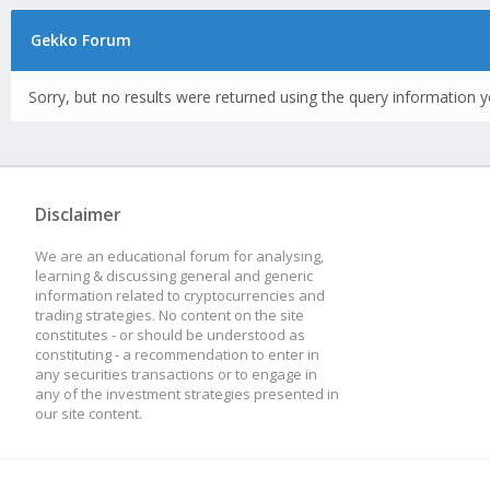
Gekko Forum
Sorry, but no results were returned using the query information y
Disclaimer
We are an educational forum for analysing,
learning & discussing general and generic
information related to cryptocurrencies and
trading strategies. No content on the site
constitutes - or should be understood as
constituting - a recommendation to enter in
any securities transactions or to engage in
any of the investment strategies presented in
our site content.