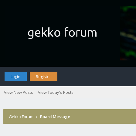
Login
Register
View New Posts
View Today's Posts
Gekko Forum
›
Board Message