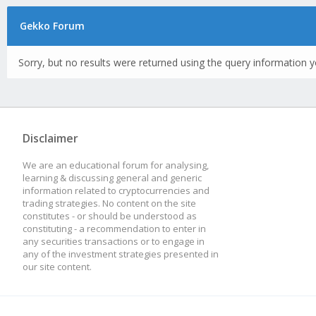
Gekko Forum
Sorry, but no results were returned using the query information y
Disclaimer
We are an educational forum for analysing,
learning & discussing general and generic
information related to cryptocurrencies and
trading strategies. No content on the site
constitutes - or should be understood as
constituting - a recommendation to enter in
any securities transactions or to engage in
any of the investment strategies presented in
our site content.