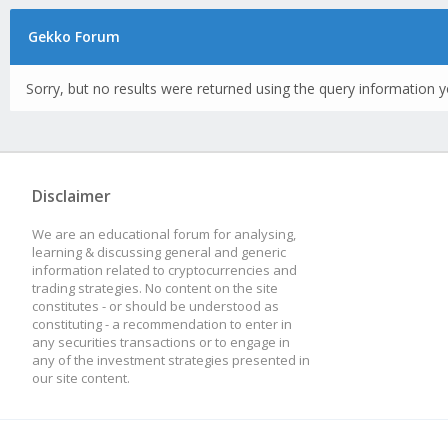
Gekko Forum
Sorry, but no results were returned using the query information y
Disclaimer
We are an educational forum for analysing,
learning & discussing general and generic
information related to cryptocurrencies and
trading strategies. No content on the site
constitutes - or should be understood as
constituting - a recommendation to enter in
any securities transactions or to engage in
any of the investment strategies presented in
our site content.