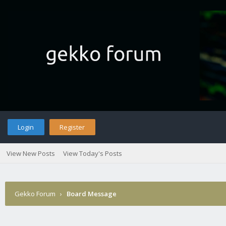
Login
Register
View New Posts
View Today's Posts
Gekko Forum
›
Board Message