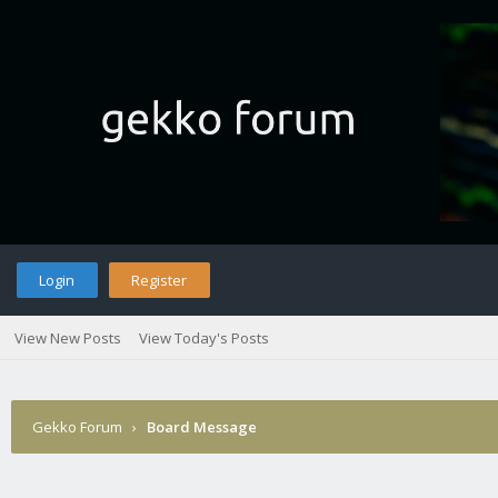
Login
Register
View New Posts
View Today's Posts
Gekko Forum
›
Board Message