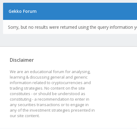
Gekko Forum
Sorry, but no results were returned using the query information y
Disclaimer
We are an educational forum for analysing,
learning & discussing general and generic
information related to cryptocurrencies and
trading strategies. No content on the site
constitutes - or should be understood as
constituting - a recommendation to enter in
any securities transactions or to engage in
any of the investment strategies presented in
our site content.