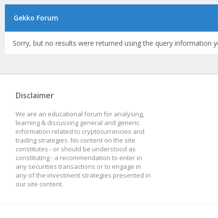
Gekko Forum
Sorry, but no results were returned using the query information y
Disclaimer
We are an educational forum for analysing,
learning & discussing general and generic
information related to cryptocurrencies and
trading strategies. No content on the site
constitutes - or should be understood as
constituting - a recommendation to enter in
any securities transactions or to engage in
any of the investment strategies presented in
our site content.