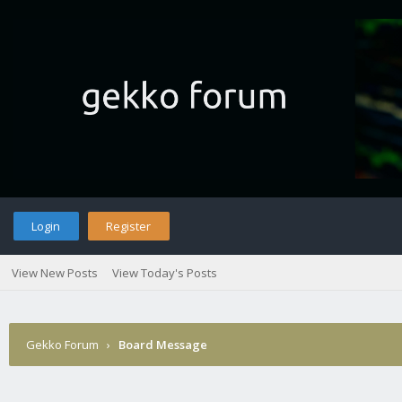
Login
Register
View New Posts
View Today's Posts
Gekko Forum
›
Board Message