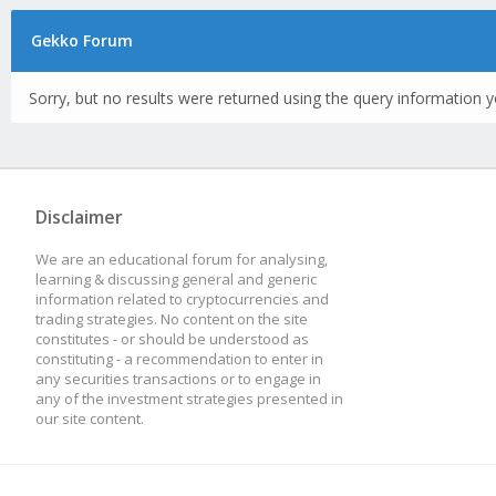
Gekko Forum
Sorry, but no results were returned using the query information y
Disclaimer
We are an educational forum for analysing,
learning & discussing general and generic
information related to cryptocurrencies and
trading strategies. No content on the site
constitutes - or should be understood as
constituting - a recommendation to enter in
any securities transactions or to engage in
any of the investment strategies presented in
our site content.