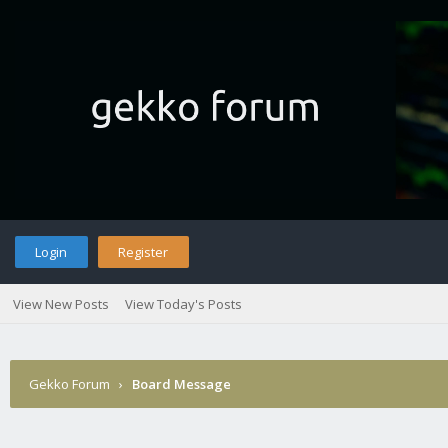
Login
Register
View New Posts
View Today's Posts
Gekko Forum
›
Board Message