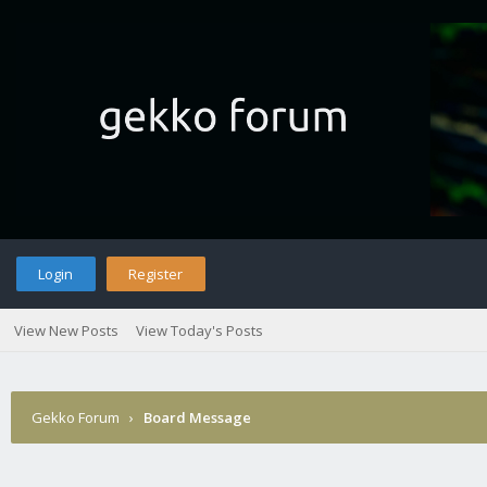
Login
Register
View New Posts
View Today's Posts
Gekko Forum
›
Board Message