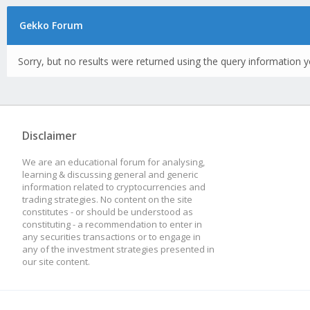
Gekko Forum
Sorry, but no results were returned using the query information y
Disclaimer
We are an educational forum for analysing,
learning & discussing general and generic
information related to cryptocurrencies and
trading strategies. No content on the site
constitutes - or should be understood as
constituting - a recommendation to enter in
any securities transactions or to engage in
any of the investment strategies presented in
our site content.