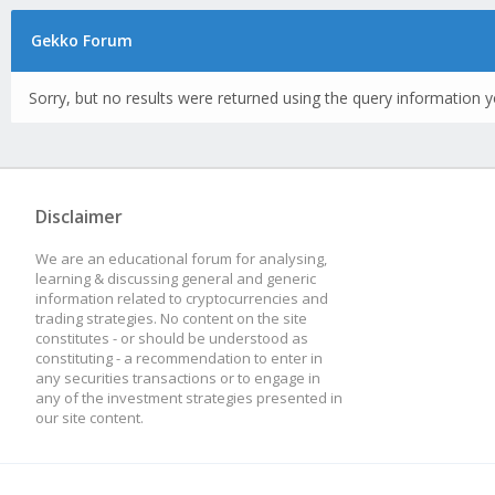
Gekko Forum
Sorry, but no results were returned using the query information y
Disclaimer
We are an educational forum for analysing,
learning & discussing general and generic
information related to cryptocurrencies and
trading strategies. No content on the site
constitutes - or should be understood as
constituting - a recommendation to enter in
any securities transactions or to engage in
any of the investment strategies presented in
our site content.