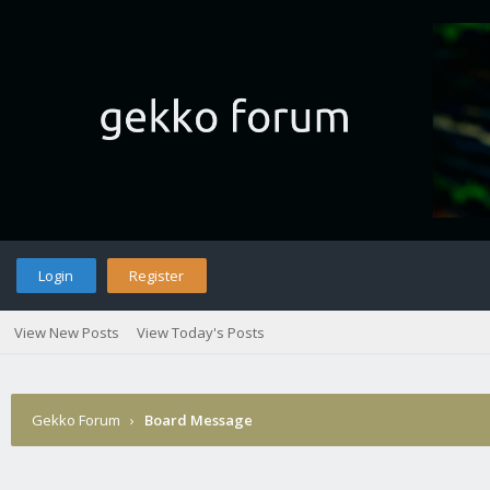
Login
Register
View New Posts
View Today's Posts
Gekko Forum
›
Board Message