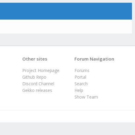
Other sites
Forum Navigation
Project Homepage
Forums
Github Repo
Portal
Discord Channel
Search
Gekko releases
Help
Show Team