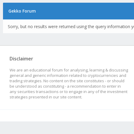
Gekko Forum
Sorry, but no results were returned using the query information y
Disclaimer
We are an educational forum for analysing, learning & discussing
general and generic information related to cryptocurrencies and
trading strategies. No content on the site constitutes - or should
be understood as constituting - a recommendation to enter in
any securities transactions or to engage in any of the investment
strategies presented in our site content.