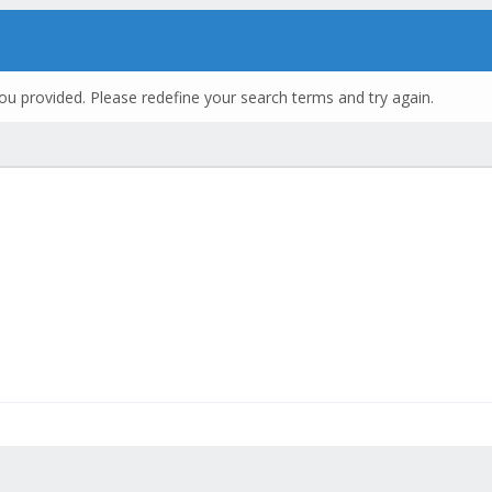
ou provided. Please redefine your search terms and try again.