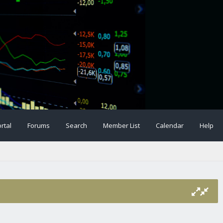
rtal
Forums
Search
Member List
Calendar
Help