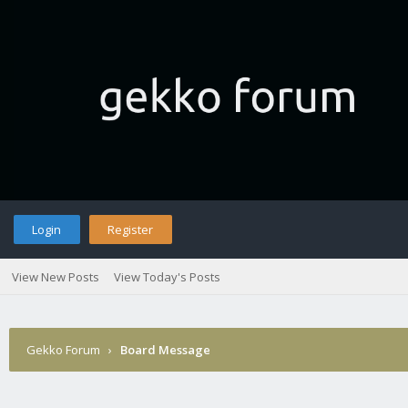
Login
Register
View New Posts
View Today's Posts
Gekko Forum
›
Board Message