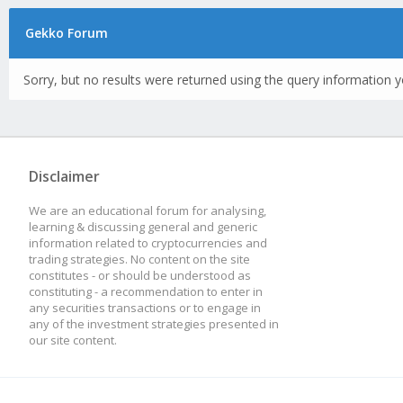
Gekko Forum
Sorry, but no results were returned using the query information y
Disclaimer
We are an educational forum for analysing,
learning & discussing general and generic
information related to cryptocurrencies and
trading strategies. No content on the site
constitutes - or should be understood as
constituting - a recommendation to enter in
any securities transactions or to engage in
any of the investment strategies presented in
our site content.