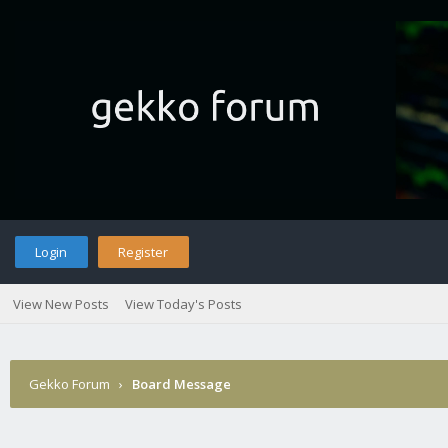
Login
Register
View New Posts
View Today's Posts
Gekko Forum
›
Board Message