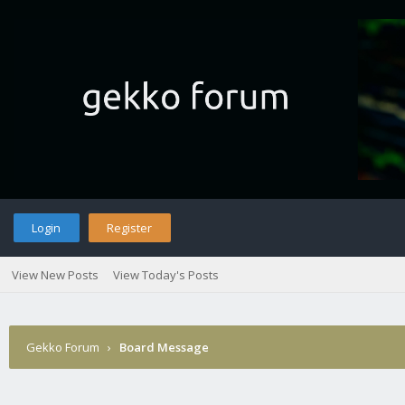
Login
Register
View New Posts
View Today's Posts
Gekko Forum
›
Board Message