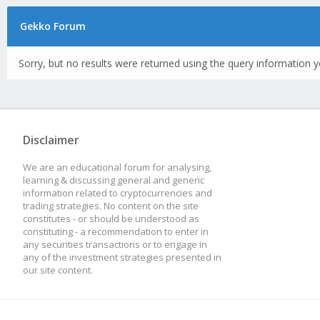
Gekko Forum
Sorry, but no results were returned using the query information y
Disclaimer
We are an educational forum for analysing,
learning & discussing general and generic
information related to cryptocurrencies and
trading strategies. No content on the site
constitutes - or should be understood as
constituting - a recommendation to enter in
any securities transactions or to engage in
any of the investment strategies presented in
our site content.