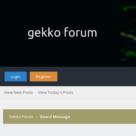
Login
Register
View New Posts
View Today's Posts
Gekko Forum
›
Board Message