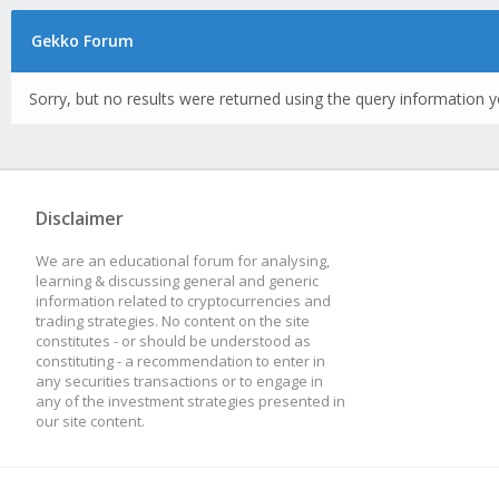
Gekko Forum
Sorry, but no results were returned using the query information y
Disclaimer
We are an educational forum for analysing,
learning & discussing general and generic
information related to cryptocurrencies and
trading strategies. No content on the site
constitutes - or should be understood as
constituting - a recommendation to enter in
any securities transactions or to engage in
any of the investment strategies presented in
our site content.