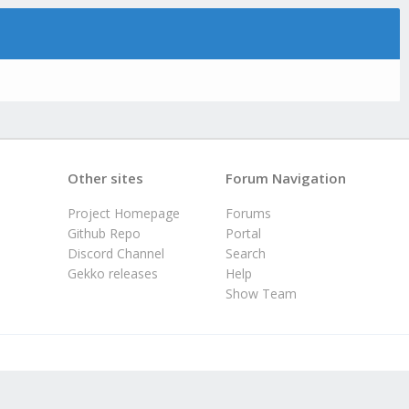
Other sites
Forum Navigation
Project Homepage
Forums
Github Repo
Portal
Discord Channel
Search
Gekko releases
Help
Show Team