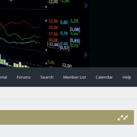
rtal
Forums
Search
Member List
Calendar
Help