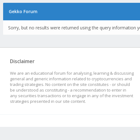
Gekko Forum
Sorry, but no results were returned using the query information y
Disclaimer
We are an educational forum for analysing, learning & discussing
general and generic information related to cryptocurrencies and
trading strategies. No content on the site constitutes - or should
be understood as constituting - a recommendation to enter in
any securities transactions or to engage in any of the investment
strategies presented in our site content.