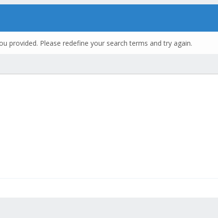
ou provided. Please redefine your search terms and try again.