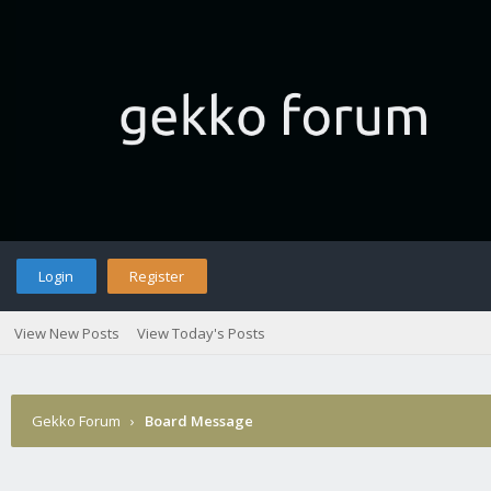
Login
Register
View New Posts
View Today's Posts
Gekko Forum
›
Board Message