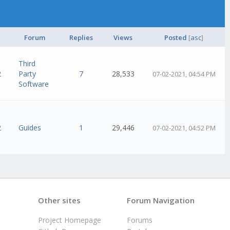
Forum
Replies
Views
Posted
[
asc
]
Third
2
Party
7
28,533
07-02-2021, 04:54 PM
Software
2
Guides
1
29,446
07-02-2021, 04:52 PM
Other sites
Forum Navigation
Project Homepage
Forums