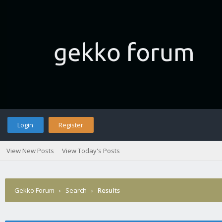
Login
Register
View New Posts
View Today's Posts
Gekko Forum
›
Search
›
Results