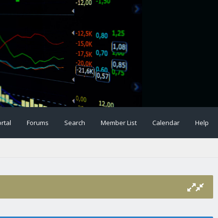
rtal
Forums
Search
Member List
Calendar
Help