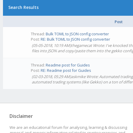
Search Results
Post
Thread:
Bulk TOML to JSON config converter
Post:
RE: Bulk TOML to JSON config converter
(05-05-2018, 10:19 AM)thegamecat Wrote: I've knocked thi
files into JSON and copy/paste them into the gekko confi
Thread:
Readme post for Guides
Post:
RE: Readme post for Guides
(02-03-2018, 05:29 AM)askmike Wrote: Automated trading i
automated trading systems (like Gekko) on a ton of diff
Disclaimer
We are an educational forum for analysing, learning & discussing
general and generic information related to cryptocurrencies and