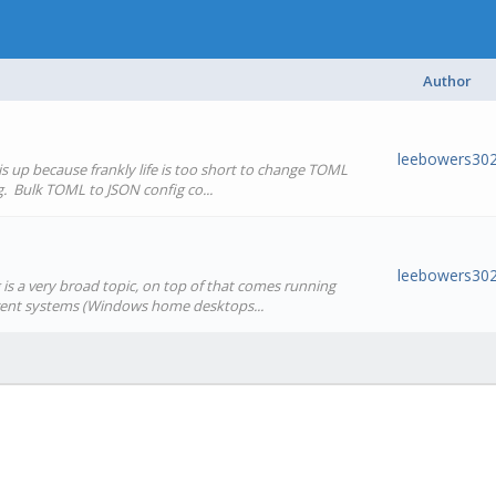
Author
leebowers30
s up because frankly life is too short to change TOML
g. Bulk TOML to JSON config co...
leebowers30
s a very broad topic, on top of that comes running
erent systems (Windows home desktops...