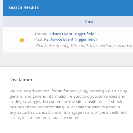
Search Results
Post
Thread:
Advice Event Trigger field?
Post:
RE: Advice Event Trigger field?
Thanks For Sharing This. Until then checkout sap pm onl
Disclaimer
We are an educational forum for analysing, learning & discussing
general and generic information related to cryptocurrencies and
trading strategies. No content on the site constitutes - or should
be understood as constituting - a recommendation to enter in
any securities transactions or to engage in any of the investment
strategies presented in our site content.