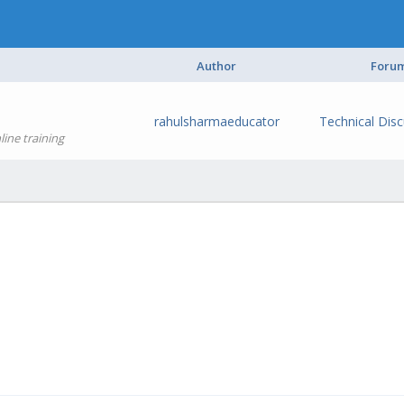
Author
Foru
rahulsharmaeducator
Technical Dis
ine training