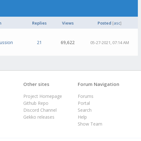
m
Replies
Views
Posted
[
asc
]
cussion
21
69,622
05-27-2021, 07:14 AM
Other sites
Forum Navigation
Project Homepage
Forums
Github Repo
Portal
Discord Channel
Search
Gekko releases
Help
Show Team