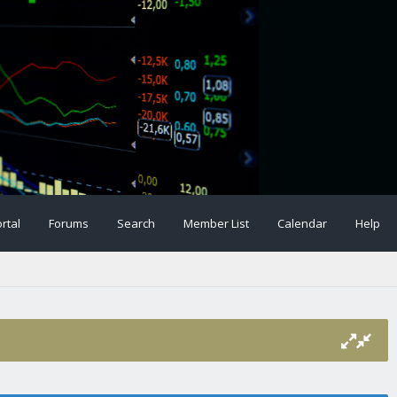
rtal
Forums
Search
Member List
Calendar
Help