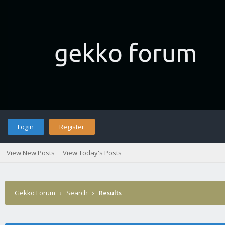
Login
Register
View New Posts
View Today's Posts
Gekko Forum
›
Search
›
Results